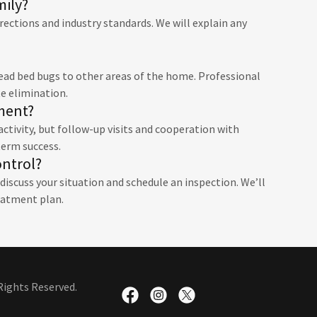
mily?
rections and industry standards. We will explain any
read bed bugs to other areas of the home. Professional
e elimination.
tment?
ctivity, but follow-up visits and cooperation with
term success.
ontrol?
iscuss your situation and schedule an inspection. We’ll
eatment plan.
Rights Reserved.