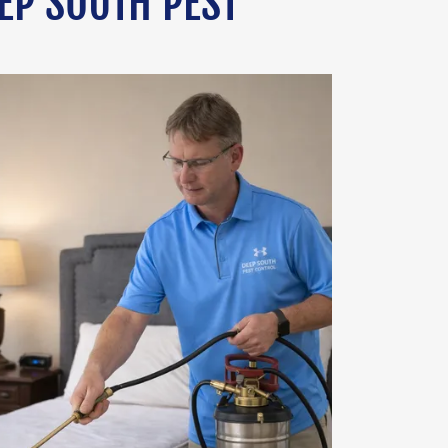
EP SOUTH PEST