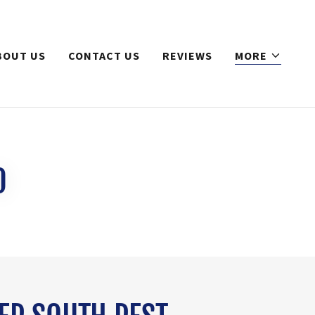
BOUT US
CONTACT US
REVIEWS
MORE
0