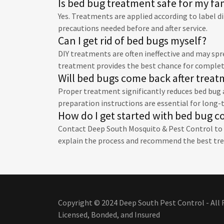
Is bed bug treatment safe for my fa
Yes. Treatments are applied according to label di
precautions needed before and after service.
Can I get rid of bed bugs myself?
DIY treatments are often ineffective and may sp
treatment provides the best chance for complet
Will bed bugs come back after trea
Proper treatment significantly reduces bed bug a
preparation instructions are essential for long-
How do I get started with bed bug c
Contact Deep South Mosquito & Pest Control to d
explain the process and recommend the best tr
Copyright © 2024 Deep South Pest Control - All 
Licensed, Bonded, and Insured