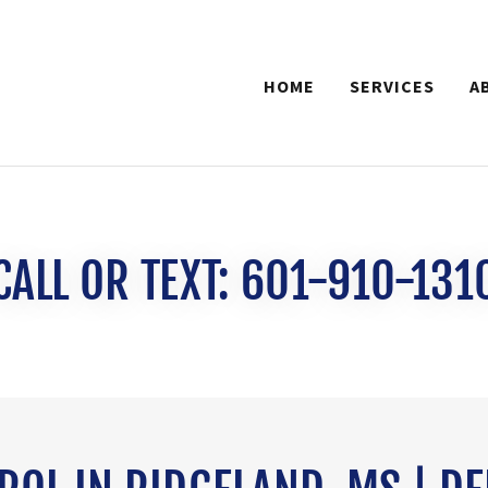
HOME
SERVICES
A
CALL OR TEXT: 601-910-131