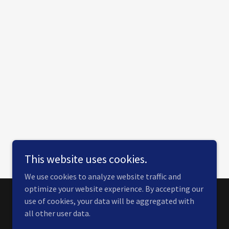
This website uses cookies.
We use cookies to analyze website traffic and
optimize your website experience. By accepting our
use of cookies, your data will be aggregated with
Powered by
all other user data.