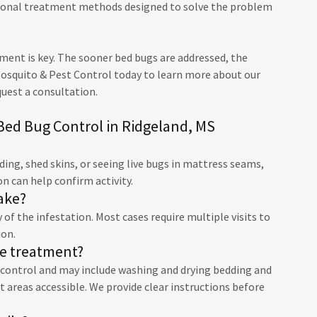
sional treatment methods designed to solve the problem
tment is key. The sooner bed bugs are addressed, the
Mosquito & Pest Control today to learn more about our
quest a consultation.
Bed Bug Control in Ridgeland, MS
ng, shed skins, or seeing live bugs in mattress seams,
on can help confirm activity.
ake?
of the infestation. Most cases require multiple visits to
ion.
re treatment?
g control and may include washing and drying bedding and
 areas accessible. We provide clear instructions before