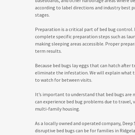
baseboards, and other harborage areas where be
according to label directions and industry best 
stages.
Preparation is a critical part of bed bug contro
complete specific preparation steps such as laun
making sleeping areas accessible. Proper prepar
term results.
Because bed bugs lay eggs that can hatch after tr
eliminate the infestation. We will explain what 
to watch for between visits.
It’s important to understand that bed bugs are 
can experience bed bug problems due to travel, v
multi-family housing.
As a locally owned and operated company, Deep
disruptive bed bugs can be for families in Ridge