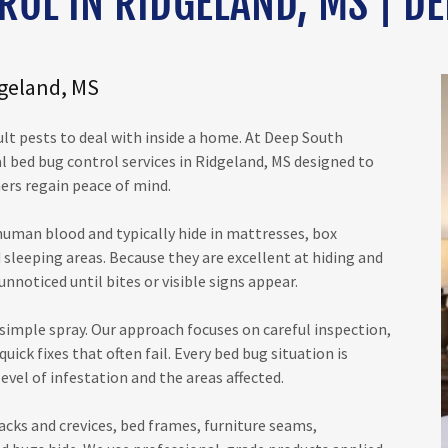
ROL IN RIDGELAND, MS | DE
dgeland, MS
ult pests to deal with inside a home. At Deep South
l bed bug control services in Ridgeland, MS designed to
ers regain peace of mind.
 human blood and typically hide in mattresses, box
 sleeping areas. Because they are excellent at hiding and
nnoticed until bites or visible signs appear.
simple spray. Our approach focuses on careful inspection,
ick fixes that often fail. Every bed bug situation is
evel of infestation and the areas affected.
acks and crevices, bed frames, furniture seams,