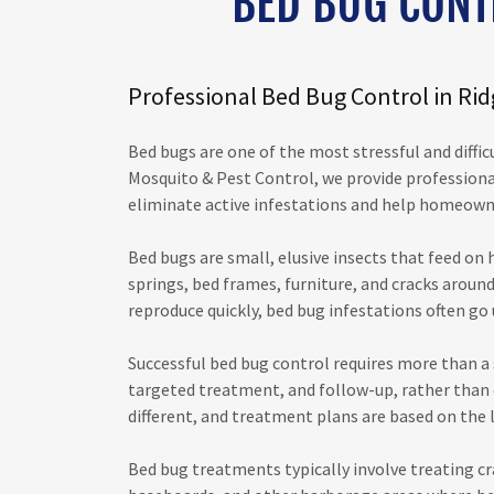
BED BUG CONT
Professional Bed Bug Control in Ri
Bed bugs are one of the most stressful and diffic
Mosquito & Pest Control, we provide professiona
eliminate active infestations and help homeown
Bed bugs are small, elusive insects that feed on
springs, bed frames, furniture, and cracks around
reproduce quickly, bed bug infestations often go u
Successful bed bug control requires more than a 
targeted treatment, and follow-up, rather than qu
different, and treatment plans are based on the l
Bed bug treatments typically involve treating cr