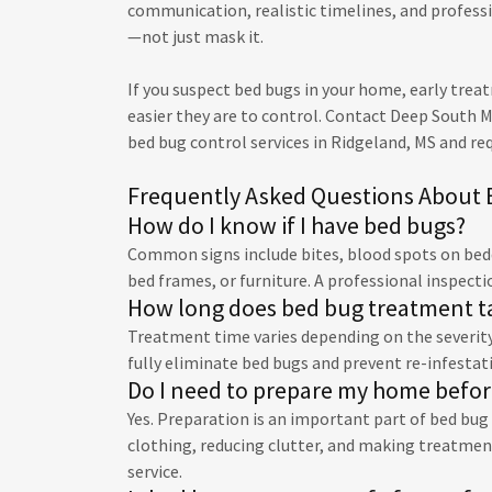
communication, realistic timelines, and profes
—not just mask it.
If you suspect bed bugs in your home, early trea
easier they are to control. Contact Deep South 
bed bug control services in Ridgeland, MS and re
Frequently Asked Questions About 
How do I know if I have bed bugs?
Common signs include bites, blood spots on beddi
bed frames, or furniture. A professional inspecti
How long does bed bug treatment t
Treatment time varies depending on the severity 
fully eliminate bed bugs and prevent re-infestat
Do I need to prepare my home befo
Yes. Preparation is an important part of bed bu
clothing, reducing clutter, and making treatment
service.