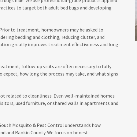
d bugs hide. We use professional-grade products applied
practices to target both adult bed bugs and developing
l. Prior to treatment, homeowners may be asked to
dering bedding and clothing, reducing clutter, and
ation greatly improves treatment effectiveness and long-
eatment, follow-up visits are often necessary to fully
to expect, how long the process may take, and what signs
not related to cleanliness. Even well-maintained homes
isitors, used furniture, or shared walls in apartments and
 South Mosquito & Pest Control understands how
land and Rankin County. We focus on honest