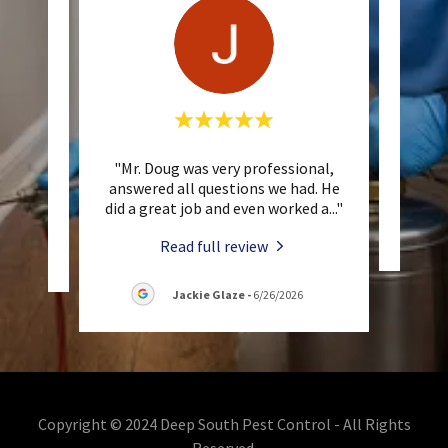
 up
"Mr. Doug was very professional,
This 
answered all questions we had. He
did a great job and even worked a
..."
Read full review
/2026
Jackie Glaze
-
6/26/2026
Copyright © 2024 Deep South Pest Control - All Rights