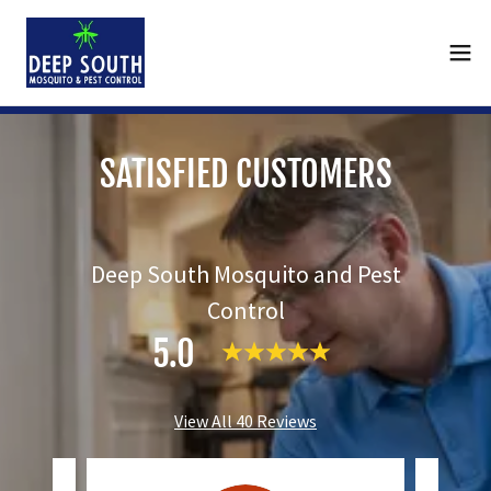
SATISFIED CUSTOMERS
Deep South Mosquito and Pest
Control
5.0
View All 40 Reviews